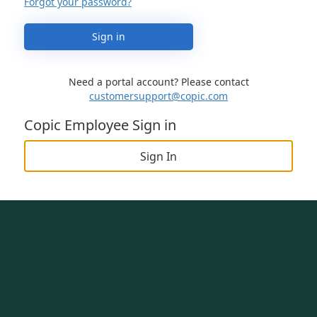
Forgot your password?
Sign in
Need a portal account? Please contact
customersupport@copic.com
Copic Employee Sign in
Sign In