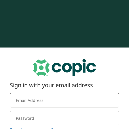
Sign in with your email address